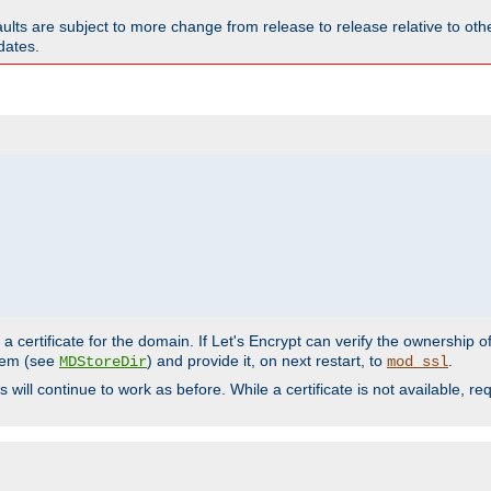
faults are subject to more change from release to release relative to o
dates.
a certificate for the domain. If Let's Encrypt can verify the ownership o
ystem (see
) and provide it, on next restart, to
.
MDStoreDir
mod_ssl
s will continue to work as before. While a certificate is not available, 