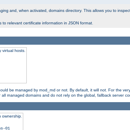
 staging and, when activated, domains directory. This allows you to inspect
to relevant certificate information in JSON format.
virtual hosts.
should be managed by mod_md or not. By default, it will not. For the ve
r all managed domains and do not rely on the global, fallback server co
n ownership.
ns-01