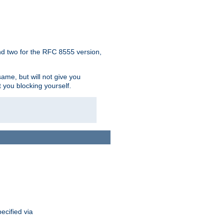
d two for the RFC 8555 version,
ame, but will not give you
t you blocking yourself.
ecified via