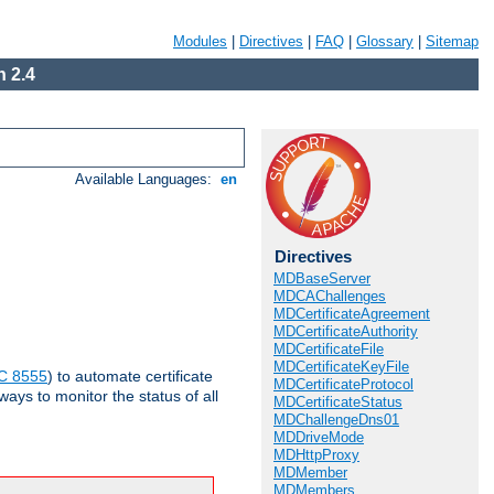
Modules
|
Directives
|
FAQ
|
Glossary
|
Sitemap
 2.4
Available Languages:
en
Directives
MDBaseServer
MDCAChallenges
MDCertificateAgreement
MDCertificateAuthority
MDCertificateFile
MDCertificateKeyFile
C 8555
) to automate certificate
MDCertificateProtocol
ways to monitor the status of all
MDCertificateStatus
MDChallengeDns01
MDDriveMode
MDHttpProxy
MDMember
MDMembers