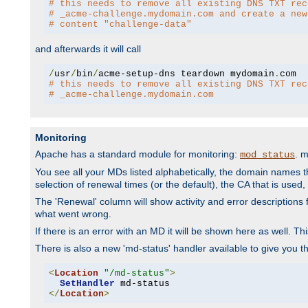
# this needs to remove all existing DNS TXT rec
# _acme-challenge.mydomain.com and create a new
# content "challenge-data"
and afterwards it will call
/
usr
/
bin
/
acme-setup-dns teardown mydomain
.
# this needs to remove all existing DNS TXT rec
# _acme-challenge.mydomain.com
Monitoring
Apache has a standard module for monitoring:
. 
mod_status
You see all your MDs listed alphabetically, the domain names th
selection of renewal times (or the default), the CA that is used, 
The 'Renewal' column will show activity and error descriptions for
what went wrong.
If there is an error with an MD it will be shown here as well. T
There is also a new 'md-status' handler available to give you t
<
Location
"/md-status"
>
SetHandler
</
Location
>