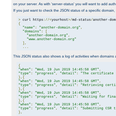
on your server. As with 'server-status' you will want to add autho
If you just want to check the JSON status of a specific domain, 
>
 curl https
://<
yourhost
>/
md-status
/
another-dom
{
"name"
:
"another-domain.org"
,
"domains"
:
[
"another-domain.org"
,
"www.another-domain.org"
],
...
This JSON status also shows a log of activities when domains
{
"when"
:
"Wed, 19 Jun 2019 14:45:58 GMT"
,
"type"
:
"progress"
,
"detail"
:
"The certificate 
},{
"when"
:
"Wed, 19 Jun 2019 14:45:58 GMT"
,
"type"
:
"progress"
,
"detail"
:
"Retrieving certi
},{
"when"
:
"Wed, 19 Jun 2019 14:45:58 GMT"
,
"type"
:
"progress"
,
"detail"
:
"Waiting for fina
},{
"when"
:
"Wed, 19 Jun 2019 14:45:50 GMT"
,
"type"
:
"progress"
,
"detail"
:
"Submitting CSR t
},