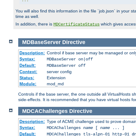
...
You will also find this information in the file `job.json` in your
time as well.
In addition, there is
which gives access 
MDCertificateStatus
MDBaseServer
Directive
Description:
Control if base server may be managed or only 
Syntax:
MDBaseServer on|off
Default:
MDBaseServer off
Context:
server config
Status:
Extension
Module:
mod_md
Controls if the base server, the one outside all VirtualHosts 
side-effects. It is recommended that you have virtual hosts fo
MDCAChallenges
Directive
Description:
Type of ACME challenge used to prove domai
Syntax:
MDCAChallenges
name
[
name
... ]
Default:
MDCAChallenges tls-alpn-01 http-01 d