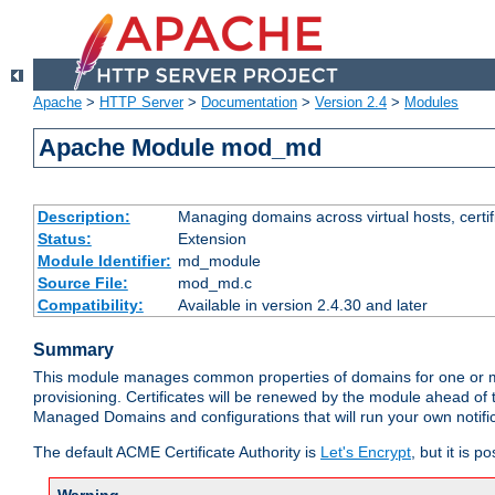
Apache
>
HTTP Server
>
Documentation
>
Version 2.4
>
Modules
Apache Module mod_md
Description:
Managing domains across virtual hosts, certif
Status:
Extension
Module Identifier:
md_module
Source File:
mod_md.c
Compatibility:
Available in version 2.4.30 and later
Summary
This module manages common properties of domains for one or more
provisioning. Certificates will be renewed by the module ahead of th
Managed Domains and configurations that will run your own notifi
The default ACME Certificate Authority is
Let's Encrypt
, but it is 