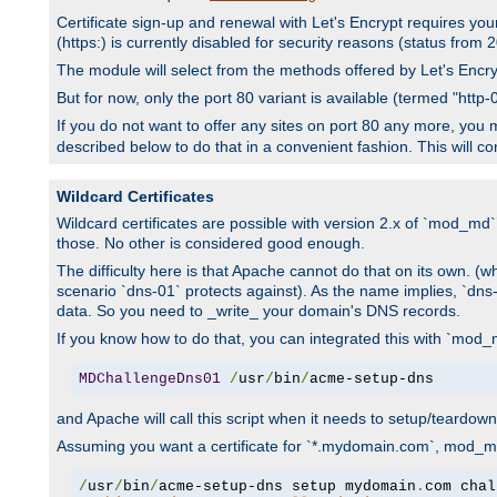
Certificate sign-up and renewal with Let's Encrypt requires you
(https:) is currently disabled for security reasons (status from
The module will select from the methods offered by Let's Encrypt
But for now, only the port 80 variant is available (termed "htt
If you do not want to offer any sites on port 80 any more, you m
described below to do that in a convenient fashion. This will c
Wildcard Certificates
Wildcard certificates are possible with version 2.x of `mod_md``
those. No other is considered good enough.
The difficulty here is that Apache cannot do that on its own. (wh
scenario `dns-01` protects against). As the name implies, `dn
data. So you need to _write_ your domain's DNS records.
If you know how to do that, you can integrated this with `mod_m
MDChallengeDns01
/
usr
/
bin
/
acme-setup-dns
and Apache will call this script when it needs to setup/teardo
Assuming you want a certificate for `*.mydomain.com`, mod_md 
/
usr
/
bin
/
acme-setup-dns setup mydomain
.