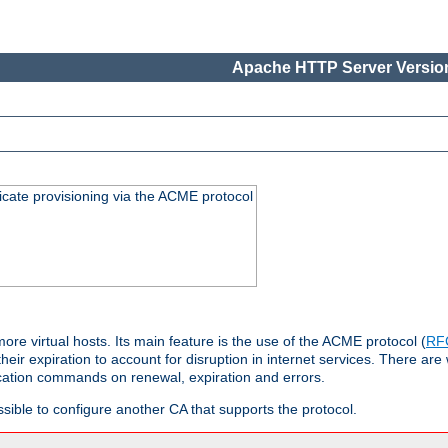
Apache HTTP Server Version
icate provisioning via the ACME protocol
 virtual hosts. Its main feature is the use of the ACME protocol (
RF
eir expiration to account for disruption in internet services. There are 
cation commands on renewal, expiration and errors.
possible to configure another CA that supports the protocol.