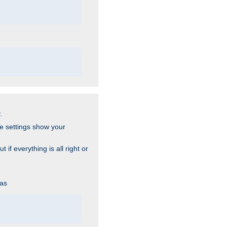
.
he settings show your
 if everything is all right or
 as