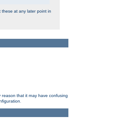
 these at any later point in
ry reason that it may have confusing
nfiguration.