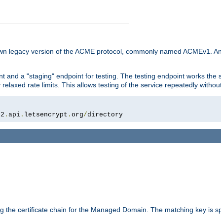
he own legacy version of the ACME protocol, commonly named ACMEv1. An
t and a "staging" endpoint for testing. The testing endpoint works the s
relaxed rate limits. This allows testing of the service repeatedly withou
02
.
api
.
letsencrypt
.
org
/
directory
ing the certificate chain for the Managed Domain. The matching key is sp