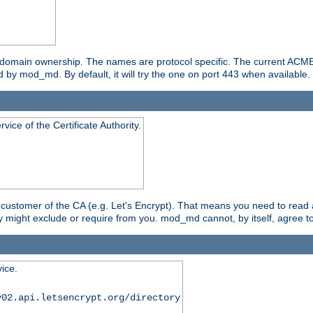
g domain ownership. The names are protocol specific. The current ACM
 by mod_md. By default, it will try the one on port 443 when available.
ice of the Certificate Authority.
ustomer of the CA (e.g. Let's Encrypt). That means you need to read 
y might exclude or require from you. mod_md cannot, by itself, agree to
ice.
v02.api.letsencrypt.org/directory