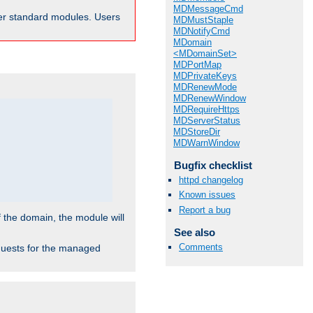
MDMessageCmd
ther standard modules. Users
MDMustStaple
MDNotifyCmd
MDomain
<MDomainSet>
MDPortMap
MDPrivateKeys
MDRenewMode
MDRenewWindow
MDRequireHttps
MDServerStatus
MDStoreDir
MDWarnWindow
Bugfix checklist
httpd changelog
Known issues
Report a bug
f the domain, the module will
See also
Comments
requests for the managed