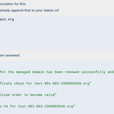
rization for this.
simply append that to your status url:
ain
.
 are renewed:
for the managed domain has been renewed successfully and
ficate chain for test-901-003-1560955549.org"
lized order to become valid"
o CA for test-901-003-1560955549.org"