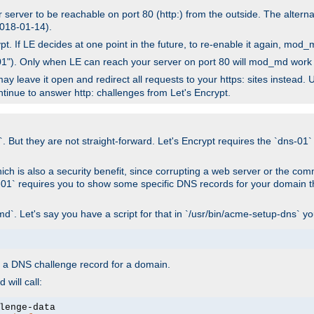
r server to be reachable on port 80 (http:) from the outside. The alter
 2018-01-14).
. If LE decides at one point in the future, to re-enable it again, mod_m
p-01"). Only when LE can reach your server on port 80 will mod_md work f
ay leave it open and redirect all requests to your https: sites instead.
ontinue to answer http: challenges from Let's Encrypt.
. But they are not straight-forward. Let's Encrypt requires the `dns-01` 
ich is also a security benefit, since corrupting a web server or the comm
s-01` requires you to show some specific DNS records for your domain 
d`. Let's say you have a script for that in `/usr/bin/acme-setup-dns` y
wn a DNS challenge record for a domain.
will call: