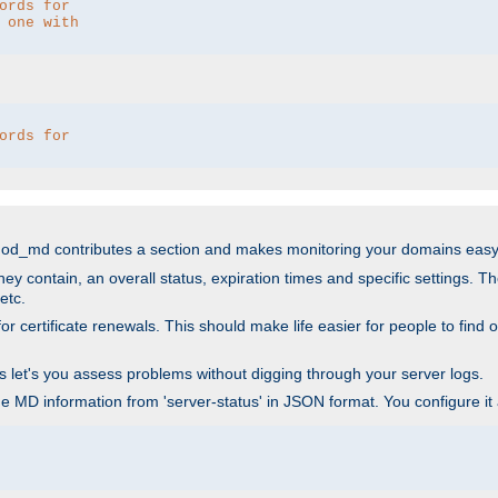
ords for 
 one with 
ords for 
mod_md contributes a section and makes monitoring your domains easy
ey contain, an overall status, expiration times and specific settings. T
etc.
 certificate renewals. This should make life easier for people to find out
his let's you assess problems without digging through your server logs.
he MD information from 'server-status' in JSON format. You configure it