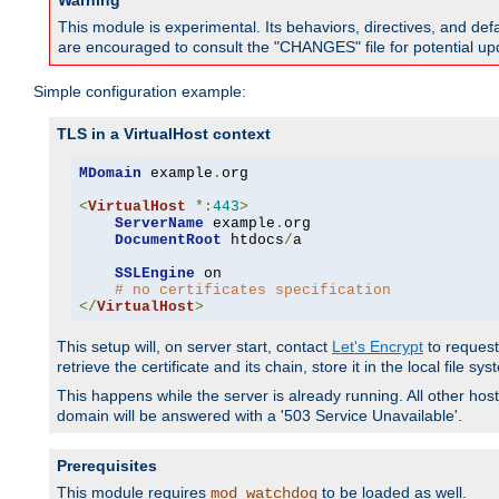
Warning
This module is experimental. Its behaviors, directives, and de
are encouraged to consult the "CHANGES" file for potential up
Simple configuration example:
TLS in a VirtualHost context
MDomain
 example
.
org

<
VirtualHost
*:
443
>
ServerName
 example
.
org

DocumentRoot
 htdocs
/
a

SSLEngine
 on

# no certificates specification
</
VirtualHost
>
This setup will, on server start, contact
Let's Encrypt
to request 
retrieve the certificate and its chain, store it in the local file s
This happens while the server is already running. All other host
domain will be answered with a '503 Service Unavailable'.
Prerequisites
This module requires
to be loaded as well.
mod_watchdog