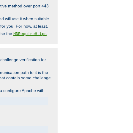
native method over port 443
d will use it when suitable.
or you. For now, at least.
 Use the
MDRequireHttps
challenge verification for
unication path to it is the
that contain some challenge
ou configure Apache with: