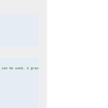
 can be used. A graceful server restart now is recommend