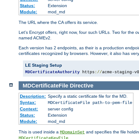
Status:
Extension
Module:
mod_md
The URL where the CA offers its service.
Let's Encrypt offers, right now, four such URLs. Two for t
named ACMEv2.
Each version has 2 endpoints, as their is a production endpoin
certificates recognized by browsers. However, it also has very 
LE Staging Setup
MDCertificateAuthority
 https
://
acme-staging-v
MDCertificateFile
Directive
Description:
Specify a static certificate file for the MD.
Syntax:
MDCertificateFile path-to-pem-file
Context:
server config
Status:
Extension
Module:
mod_md
This is used inside a
and specifies the file hold
MDomainSet
.
MDCertificateKeyFile