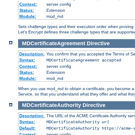
Context:
server config
Status:
Extension
Module:
mod_md
Sets challenge types and their execution order when provin
Let's Encrypt defines three challenge types that are supported
MDCertificateAgreement
Directive
Description:
You confirm that you accepted the Terms of Serv
Syntax:
MDCertificateAgreement accepted
Context:
server config
Status:
Extension
Module:
mod_md
When you use mod_md to obtain a certificate, you become a c
Service, so that you understand what they offer and what the
MDCertificateAuthority
Directive
Description:
The URL of the ACME Certificate Authority serv
Syntax:
MDCertificateAuthority
url
Default:
MDCertificateAuthority https://acme-
Context:
server config