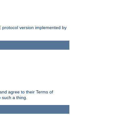
E protocol version implemented by
and agree to their Terms of
 such a thing.